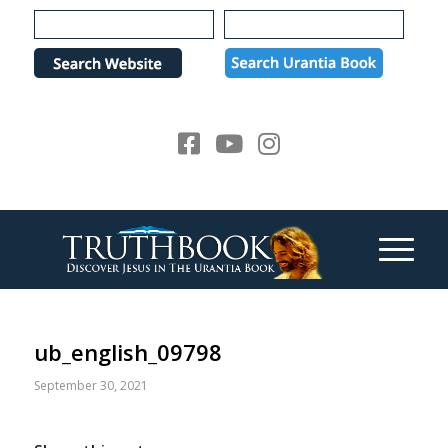
Please
note:
This
website
includes
an
accessibility
system.
ub_english_09798
September 30, 2021