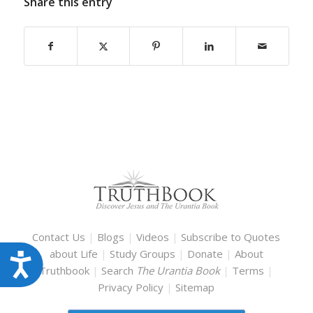
Share this entry
Contact Us
|
Blogs
|
Videos
|
Subscribe to Quotes
about Life
|
Study Groups
|
Donate
|
About
Accessibility
Truthbook
|
Search
The Urantia Book
|
Terms
|
Privacy Policy
|
Sitemap