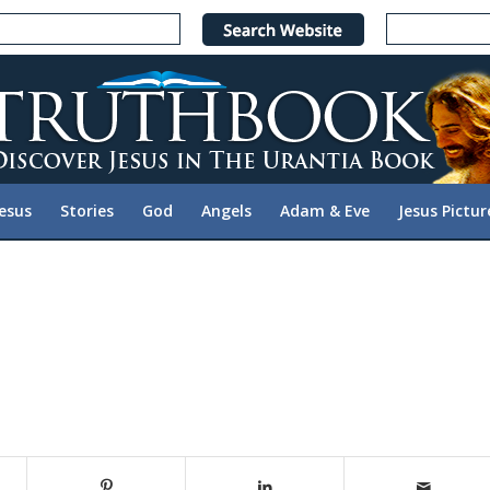
Jesus
Stories
God
Angels
Adam & Eve
Jesus Pictur