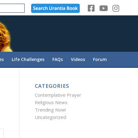
es
Life Challenges
FAQs
Videos
Forum
CATEGORIES
Contemplative Prayer
Religious News
Trending Now!
Uncategorized