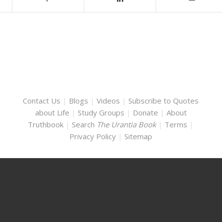
Contact Us
|
Blogs
|
Videos
|
Subscribe to Quotes
about Life
|
Study Groups
|
Donate
|
About
Truthbook
|
Search
The Urantia Book
|
Terms
|
Privacy Policy
|
Sitemap