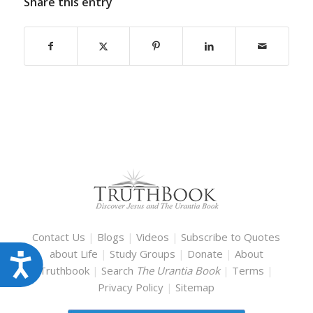
Share this entry
Contact Us
|
Blogs
|
Videos
|
Subscribe to Quotes
about Life
|
Study Groups
|
Donate
|
About
Accessibility
Truthbook
|
Search
The Urantia Book
|
Terms
|
Privacy Policy
|
Sitemap