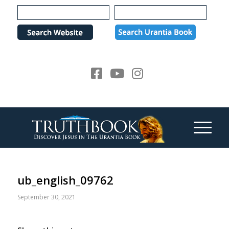
Please
note:
This
website
includes
an
accessibility
system.
ub_english_09762
September 30, 2021