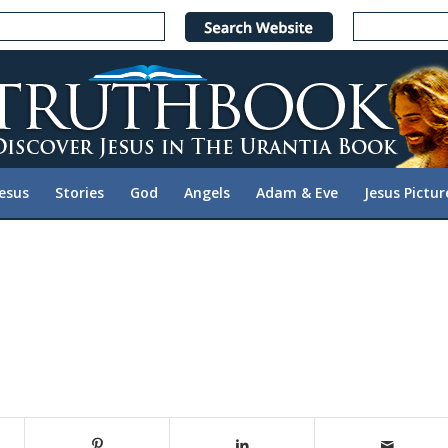
Jesus
Stories
God
Angels
Adam & Eve
Jesus Pictur