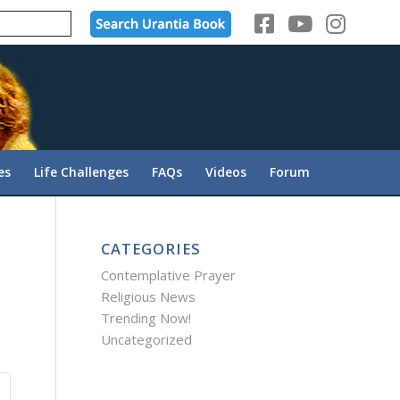
es
Life Challenges
FAQs
Videos
Forum
CATEGORIES
Contemplative Prayer
Religious News
Trending Now!
Uncategorized