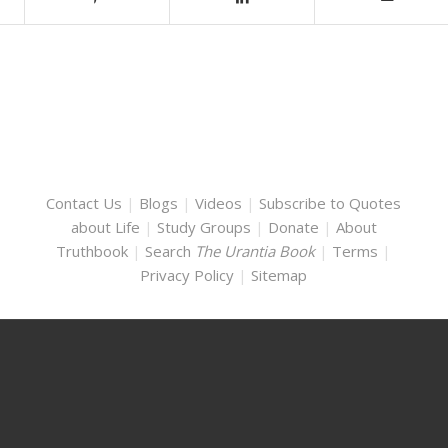
Contact Us
|
Blogs
|
Videos
|
Subscribe to Quotes
about Life
|
Study Groups
|
Donate
|
About
Truthbook
|
Search
The Urantia Book
|
Terms
|
Privacy Policy
|
Sitemap