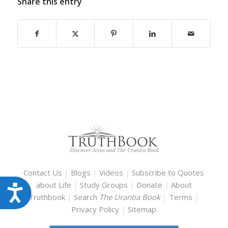
Share this entry
Contact Us
|
Blogs
|
Videos
|
Subscribe to Quotes
about Life
|
Study Groups
|
Donate
|
About
Accessibility
Truthbook
|
Search
The Urantia Book
|
Terms
|
Privacy Policy
|
Sitemap