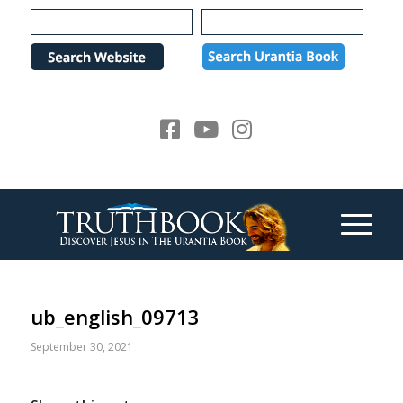
Please
note:
This
website
includes
an
accessibility
system.
ub_english_09713
September 30, 2021