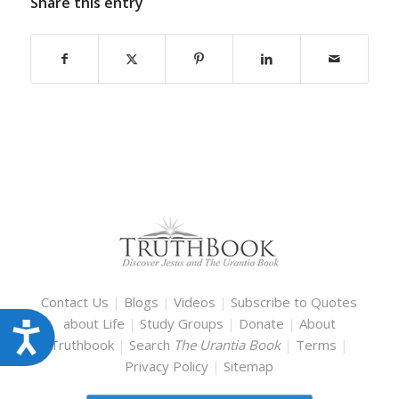
Share this entry
Contact Us
|
Blogs
|
Videos
|
Subscribe to Quotes
about Life
|
Study Groups
|
Donate
|
About
Accessibility
Truthbook
|
Search
The Urantia Book
|
Terms
|
Privacy Policy
|
Sitemap