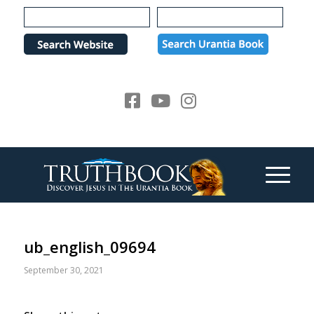
Please
note:
This
website
includes
an
accessibility
system.
ub_english_09694
September 30, 2021