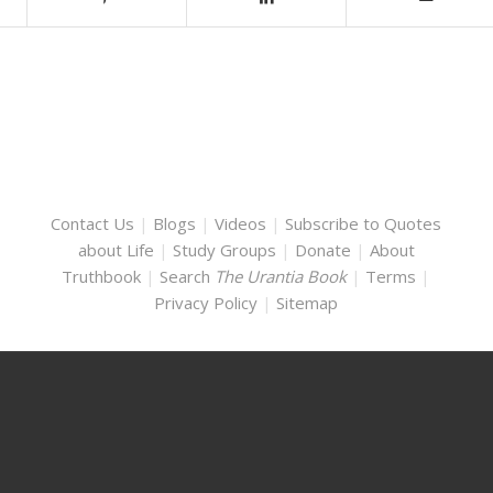
Contact Us
|
Blogs
|
Videos
|
Subscribe to Quotes
about Life
|
Study Groups
|
Donate
|
About
Truthbook
|
Search
The Urantia Book
|
Terms
|
Privacy Policy
|
Sitemap