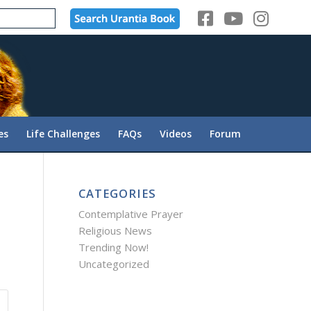
es
Life Challenges
FAQs
Videos
Forum
CATEGORIES
Contemplative Prayer
Religious News
Trending Now!
Uncategorized