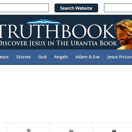
Jesus
Stories
God
Angels
Adam & Eve
Jesus Pictur