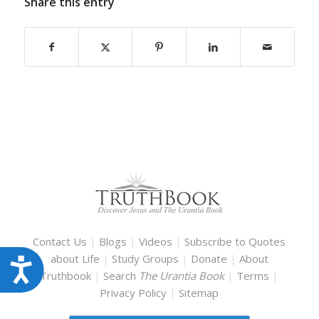
Share this entry
Contact Us
|
Blogs
|
Videos
|
Subscribe to Quotes
about Life
|
Study Groups
|
Donate
|
About
Accessibility
Truthbook
|
Search
The Urantia Book
|
Terms
|
Privacy Policy
|
Sitemap