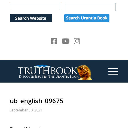
Please
note:
This
website
includes
an
accessibility
system.
ub_english_09675
September 30, 2021