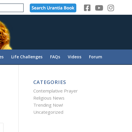
es
Life Challenges
FAQs
Videos
Forum
CATEGORIES
Contemplative Prayer
Religious News
Trending Now!
Uncategorized