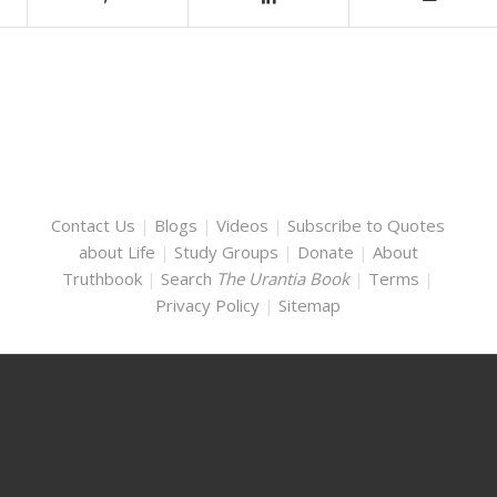
Contact Us
|
Blogs
|
Videos
|
Subscribe to Quotes
about Life
|
Study Groups
|
Donate
|
About
Truthbook
|
Search
The Urantia Book
|
Terms
|
Privacy Policy
|
Sitemap