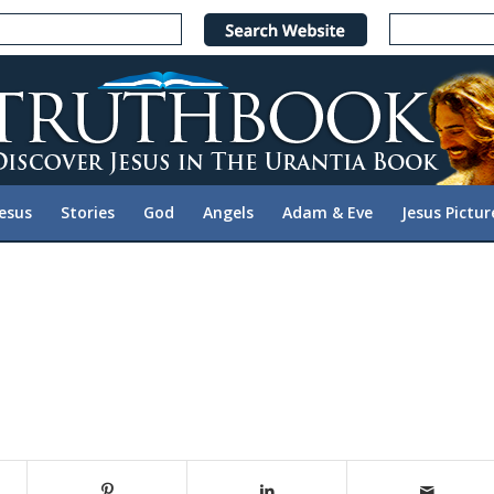
Jesus
Stories
God
Angels
Adam & Eve
Jesus Pictur