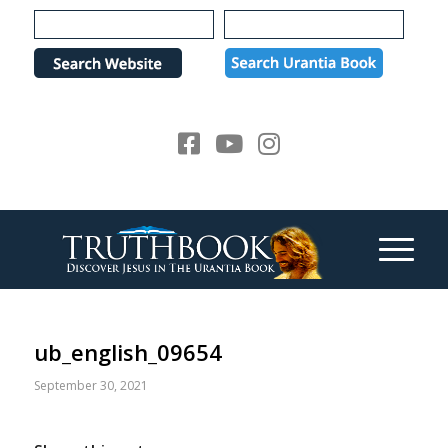
Please
note:
This
website
includes
an
accessibility
system.
ub_english_09654
September 30, 2021