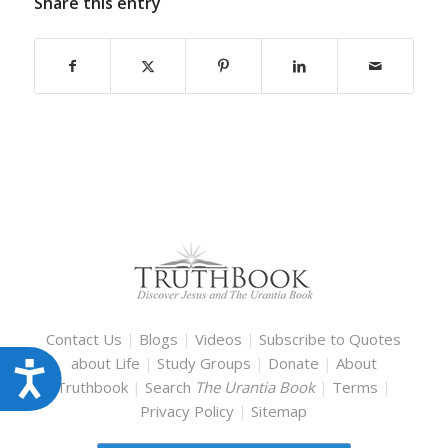
Share this entry
Contact Us
|
Blogs
|
Videos
|
Subscribe to Quotes
about Life
|
Study Groups
|
Donate
|
About
Accessibility
Truthbook
|
Search
The Urantia Book
|
Terms
|
Privacy Policy
|
Sitemap