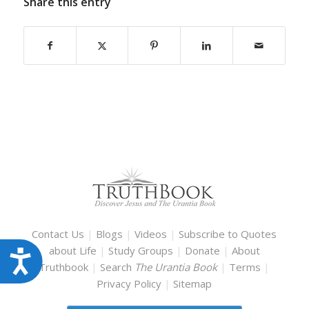
Share this entry
Contact Us
|
Blogs
|
Videos
|
Subscribe to Quotes
about Life
|
Study Groups
|
Donate
|
About
Accessibility
Truthbook
|
Search
The Urantia Book
|
Terms
|
Privacy Policy
|
Sitemap