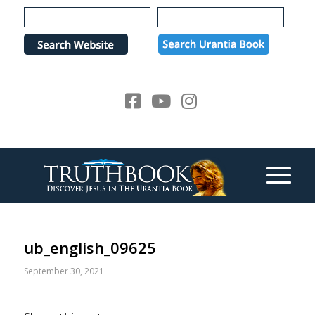
Please
note:
This
website
includes
an
accessibility
system.
ub_english_09625
September 30, 2021