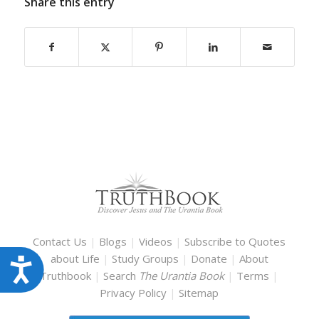
Share this entry
Contact Us
|
Blogs
|
Videos
|
Subscribe to Quotes
about Life
|
Study Groups
|
Donate
|
About
Accessibility
Truthbook
|
Search
The Urantia Book
|
Terms
|
Privacy Policy
|
Sitemap