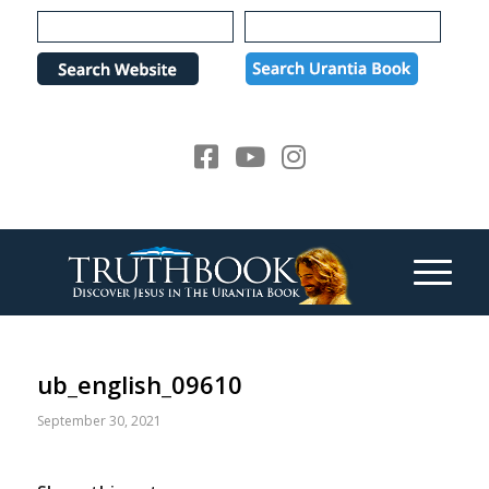
Please
note:
This
website
includes
an
accessibility
system.
ub_english_09610
September 30, 2021