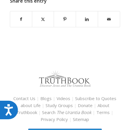
Share this entry
Contact Us
|
Blogs
|
Videos
|
Subscribe to Quotes
about Life
|
Study Groups
|
Donate
|
About
Accessibility
Truthbook
|
Search
The Urantia Book
|
Terms
|
Privacy Policy
|
Sitemap