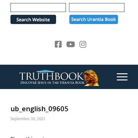
Please
note:
This
website
includes
an
accessibility
system.
ub_english_09605
September 30, 2021