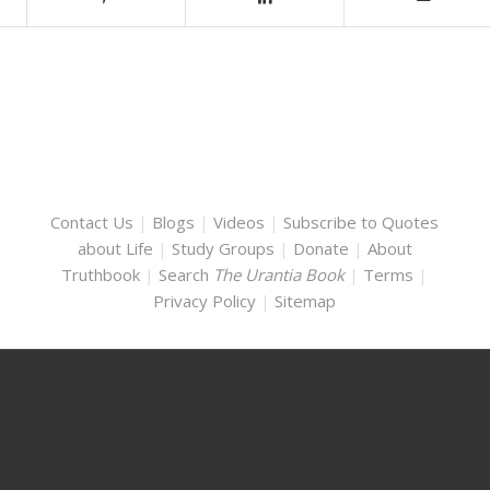
Contact Us
|
Blogs
|
Videos
|
Subscribe to Quotes
about Life
|
Study Groups
|
Donate
|
About
Truthbook
|
Search
The Urantia Book
|
Terms
|
Privacy Policy
|
Sitemap