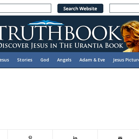
Jesus
Stories
God
Angels
Adam & Eve
Jesus Pictur