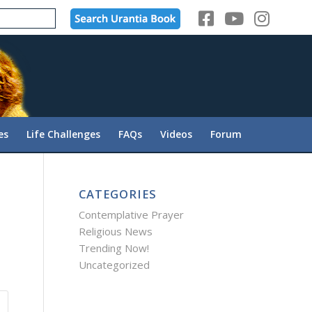
es
Life Challenges
FAQs
Videos
Forum
CATEGORIES
Contemplative Prayer
Religious News
Trending Now!
Uncategorized