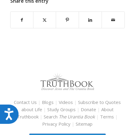
Share this entry
Contact Us
|
Blogs
|
Videos
|
Subscribe to Quotes
about Life
|
Study Groups
|
Donate
|
About
Accessibility
Truthbook
|
Search
The Urantia Book
|
Terms
|
Privacy Policy
|
Sitemap