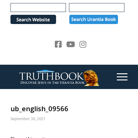
Please
note:
This
website
includes
an
accessibility
system.
ub_english_09566
September 30, 2021