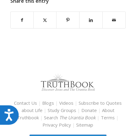
Share this entry
Contact Us
|
Blogs
|
Videos
|
Subscribe to Quotes
about Life
|
Study Groups
|
Donate
|
About
Accessibility
Truthbook
|
Search
The Urantia Book
|
Terms
|
Privacy Policy
|
Sitemap