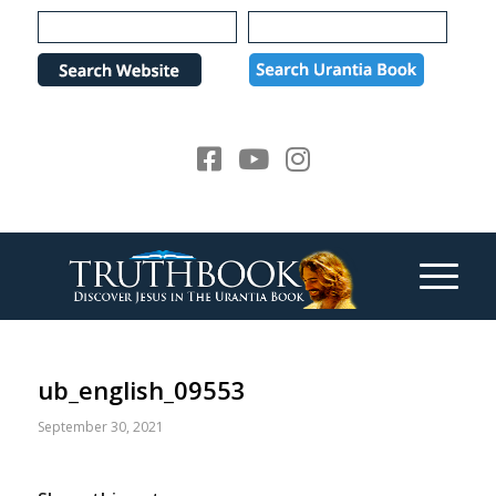
Please
note:
This
website
includes
an
accessibility
system.
ub_english_09553
September 30, 2021