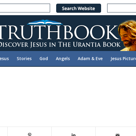
Jesus
Stories
God
Angels
Adam & Eve
Jesus Pictur