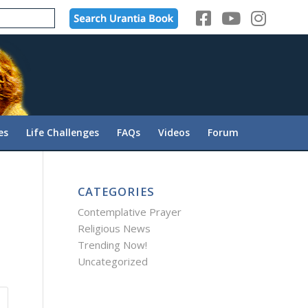
es
Life Challenges
FAQs
Videos
Forum
CATEGORIES
Contemplative Prayer
Religious News
Trending Now!
Uncategorized