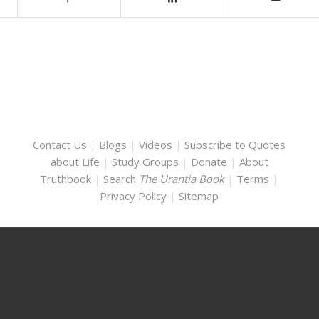
Contact Us
|
Blogs
|
Videos
|
Subscribe to Quotes
about Life
|
Study Groups
|
Donate
|
About
Truthbook
|
Search
The Urantia Book
|
Terms
|
Privacy Policy
|
Sitemap