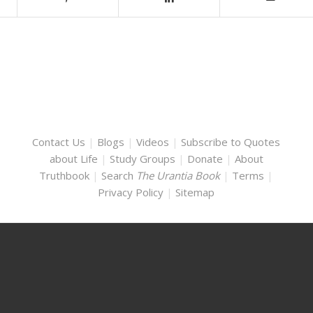
Contact Us
|
Blogs
|
Videos
|
Subscribe to Quotes
about Life
|
Study Groups
|
Donate
|
About
Truthbook
|
Search
The Urantia Book
|
Terms
|
Privacy Policy
|
Sitemap