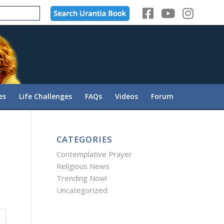
es
Life Challenges
FAQs
Videos
Forum
CATEGORIES
Contemplative Prayer
Religious News
Trending Now!
Uncategorized