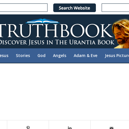
Jesus
Stories
God
Angels
Adam & Eve
Jesus Pictur