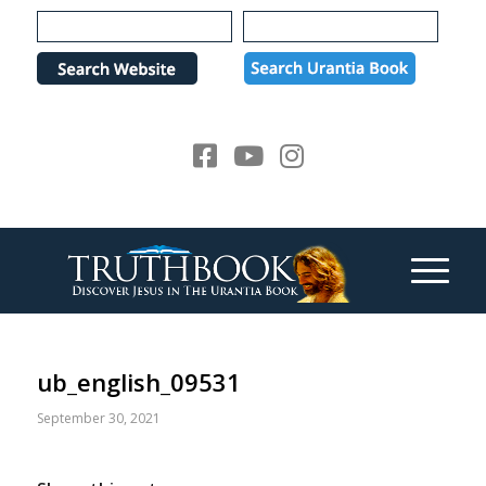
Please
note:
This
website
includes
an
accessibility
system.
ub_english_09531
September 30, 2021