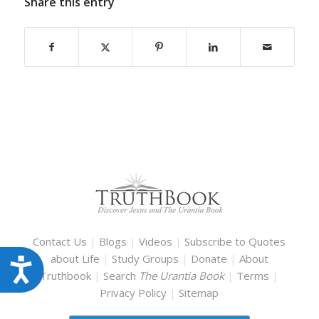
Share this entry
Contact Us
|
Blogs
|
Videos
|
Subscribe to Quotes
about Life
|
Study Groups
|
Donate
|
About
Accessibility
Truthbook
|
Search
The Urantia Book
|
Terms
|
Privacy Policy
|
Sitemap