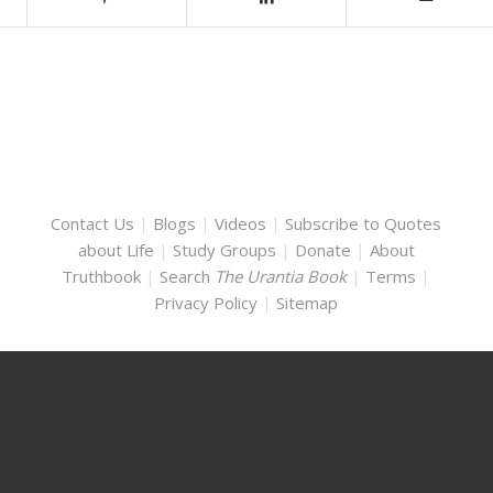
Contact Us
|
Blogs
|
Videos
|
Subscribe to Quotes
about Life
|
Study Groups
|
Donate
|
About
Truthbook
|
Search
The Urantia Book
|
Terms
|
Privacy Policy
|
Sitemap