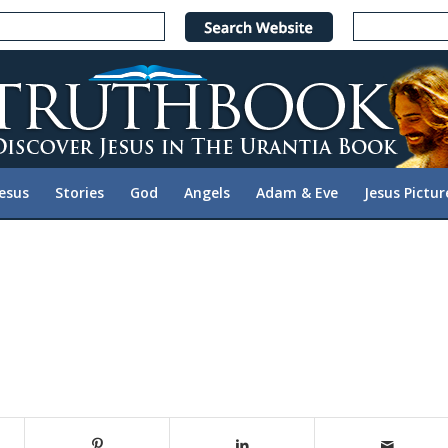
Jesus
Stories
God
Angels
Adam & Eve
Jesus Pictur