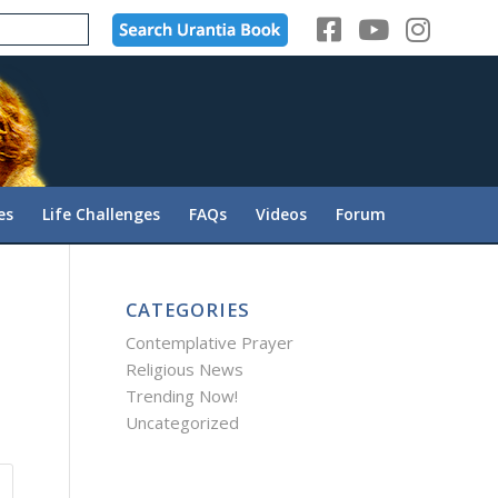
es
Life Challenges
FAQs
Videos
Forum
CATEGORIES
Contemplative Prayer
Religious News
Trending Now!
Uncategorized