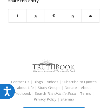
Share this entry
Contact Us
|
Blogs
|
Videos
|
Subscribe to Quotes
about Life
|
Study Groups
|
Donate
|
About
Accessibility
Truthbook
|
Search
The Urantia Book
|
Terms
|
Privacy Policy
|
Sitemap