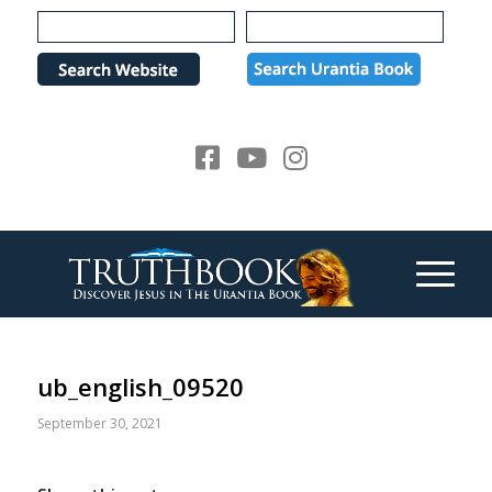
Please
note:
This
website
includes
an
accessibility
system.
ub_english_09520
September 30, 2021