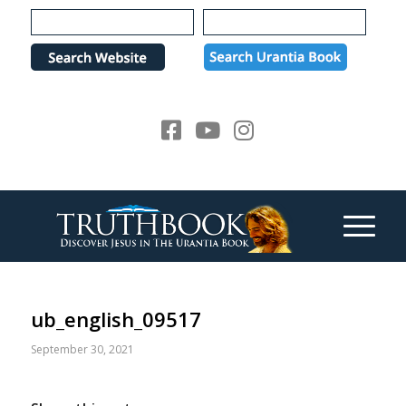
Please
note:
This
website
includes
an
accessibility
system.
ub_english_09517
September 30, 2021