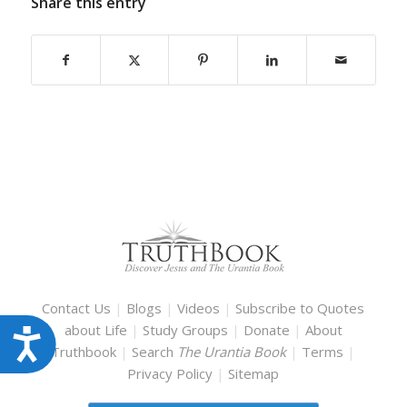
Share this entry
Contact Us
|
Blogs
|
Videos
|
Subscribe to Quotes
about Life
|
Study Groups
|
Donate
|
About
Accessibility
Truthbook
|
Search
The Urantia Book
|
Terms
|
Privacy Policy
|
Sitemap