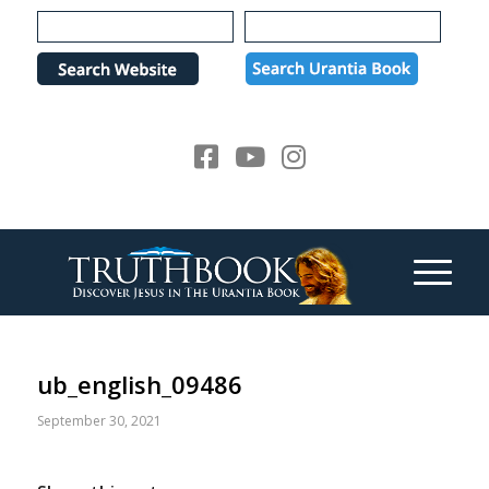
Please
note:
This
website
includes
an
accessibility
system.
ub_english_09486
September 30, 2021