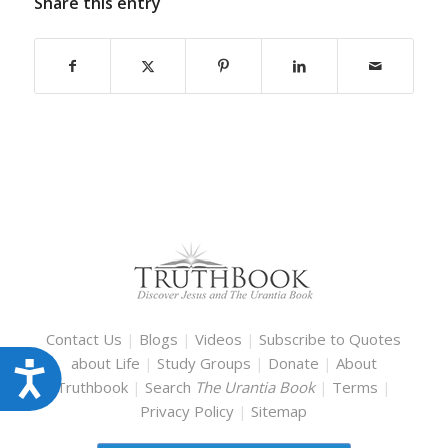
Share this entry
Contact Us
|
Blogs
|
Videos
|
Subscribe to Quotes
about Life
|
Study Groups
|
Donate
|
About
Accessibility
Truthbook
|
Search
The Urantia Book
|
Terms
|
Privacy Policy
|
Sitemap