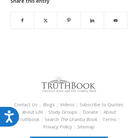
Share this entry
Contact Us
|
Blogs
|
Videos
|
Subscribe to Quotes
about Life
|
Study Groups
|
Donate
|
About
Accessibility
Truthbook
|
Search
The Urantia Book
|
Terms
|
Privacy Policy
|
Sitemap