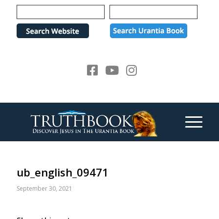
Please
note:
This
website
includes
an
accessibility
system.
ub_english_09471
September 30, 2021