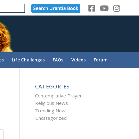
es
Life Challenges
FAQs
Videos
Forum
CATEGORIES
Contemplative Prayer
Religious News
Trending Now!
Uncategorized