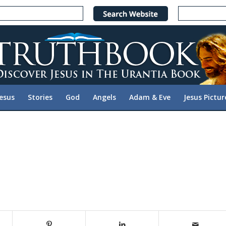
Jesus
Stories
God
Angels
Adam & Eve
Jesus Pictur