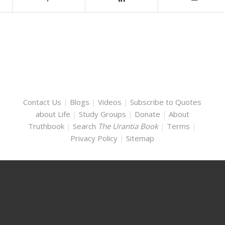
Contact Us
|
Blogs
|
Videos
|
Subscribe to Quotes
about Life
|
Study Groups
|
Donate
|
About
Truthbook
|
Search
The Urantia Book
|
Terms
|
Privacy Policy
|
Sitemap