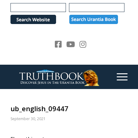
Please
note:
This
website
includes
an
accessibility
system.
ub_english_09447
September 30, 2021