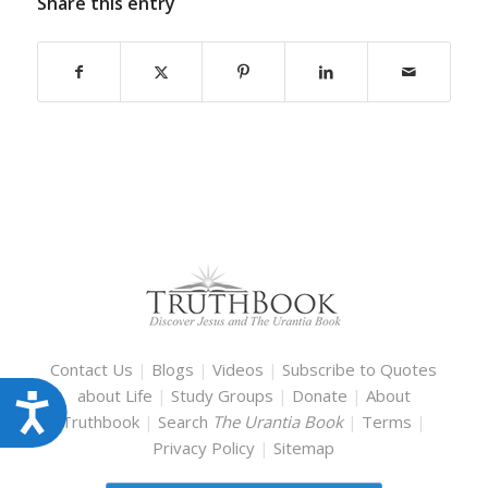
Share this entry
Contact Us
|
Blogs
|
Videos
|
Subscribe to Quotes
about Life
|
Study Groups
|
Donate
|
About
Accessibility
Truthbook
|
Search
The Urantia Book
|
Terms
|
Privacy Policy
|
Sitemap