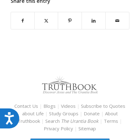
Share this entry
Contact Us
|
Blogs
|
Videos
|
Subscribe to Quotes
about Life
|
Study Groups
|
Donate
|
About
Accessibility
Truthbook
|
Search
The Urantia Book
|
Terms
|
Privacy Policy
|
Sitemap