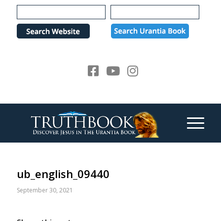
Please
note:
This
website
includes
an
accessibility
system.
ub_english_09440
September 30, 2021