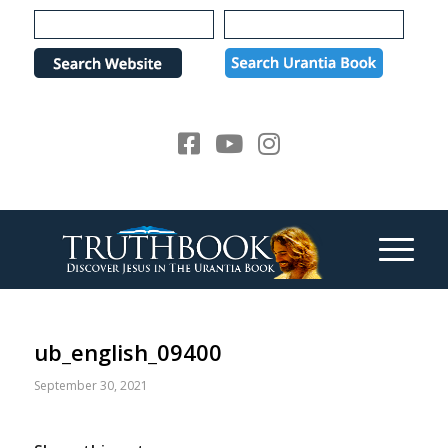
Please
note:
This
website
includes
an
accessibility
system.
ub_english_09400
September 30, 2021