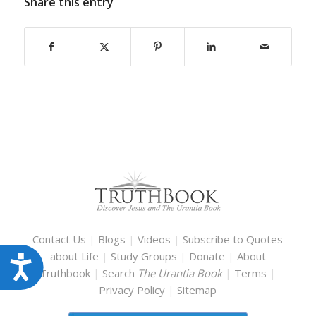
Share this entry
Contact Us
|
Blogs
|
Videos
|
Subscribe to Quotes
about Life
|
Study Groups
|
Donate
|
About
Accessibility
Truthbook
|
Search
The Urantia Book
|
Terms
|
Privacy Policy
|
Sitemap