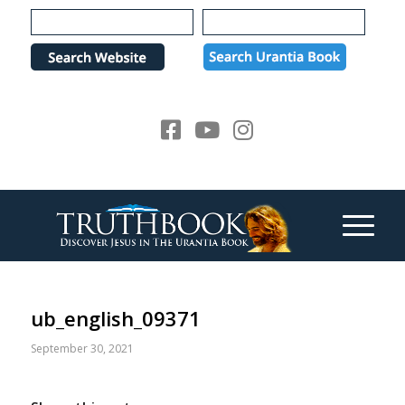
Please
note:
This
website
includes
an
accessibility
system.
ub_english_09371
September 30, 2021