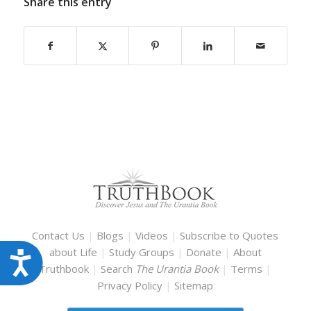
Share this entry
Contact Us
|
Blogs
|
Videos
|
Subscribe to Quotes
about Life
|
Study Groups
|
Donate
|
About
Accessibility
Truthbook
|
Search
The Urantia Book
|
Terms
|
Privacy Policy
|
Sitemap