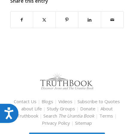
Share this entry
Contact Us
|
Blogs
|
Videos
|
Subscribe to Quotes
about Life
|
Study Groups
|
Donate
|
About
Accessibility
Truthbook
|
Search
The Urantia Book
|
Terms
|
Privacy Policy
|
Sitemap