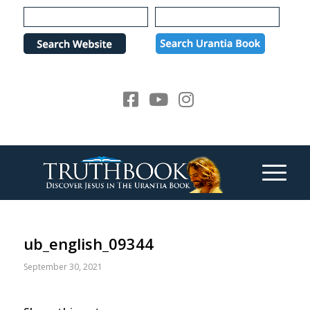
Please
note:
This
website
includes
an
accessibility
system.
ub_english_09344
September 30, 2021