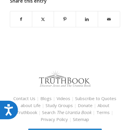
Share this entry
Contact Us
|
Blogs
|
Videos
|
Subscribe to Quotes
about Life
|
Study Groups
|
Donate
|
About
Accessibility
Truthbook
|
Search
The Urantia Book
|
Terms
|
Privacy Policy
|
Sitemap