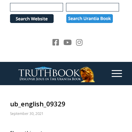
Please
note:
This
website
includes
an
accessibility
system.
ub_english_09329
September 30, 2021