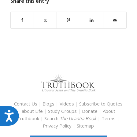
Share this entry
Contact Us
|
Blogs
|
Videos
|
Subscribe to Quotes
about Life
|
Study Groups
|
Donate
|
About
Accessibility
Truthbook
|
Search
The Urantia Book
|
Terms
|
Privacy Policy
|
Sitemap