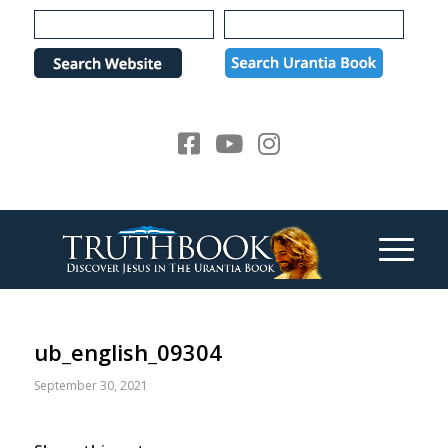
Please
note:
This
website
includes
an
accessibility
system.
ub_english_09304
September 30, 2021