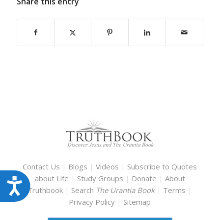
Share this entry
Contact Us
|
Blogs
|
Videos
|
Subscribe to Quotes
about Life
|
Study Groups
|
Donate
|
About
Accessibility
Truthbook
|
Search
The Urantia Book
|
Terms
|
Privacy Policy
|
Sitemap