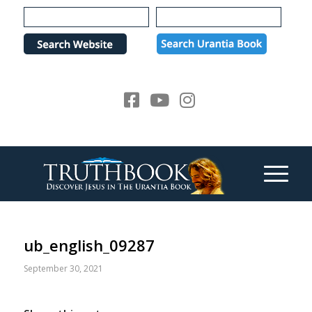
Please
note:
This
website
includes
an
accessibility
system.
ub_english_09287
September 30, 2021