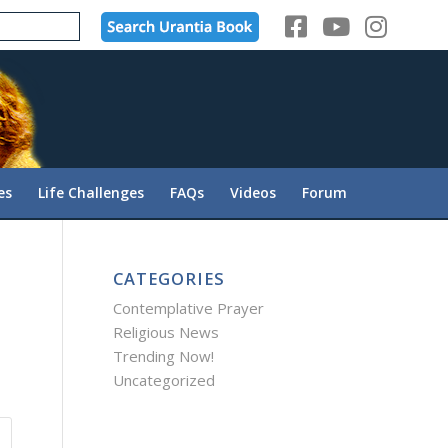
es
Life Challenges
FAQs
Videos
Forum
CATEGORIES
Contemplative Prayer
Religious News
Trending Now!
Uncategorized