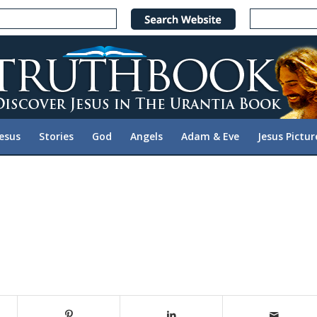
Jesus
Stories
God
Angels
Adam & Eve
Jesus Pictur