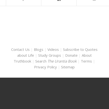
Contact Us
|
Blogs
|
Videos
|
Subscribe to Quotes
about Life
|
Study Groups
|
Donate
|
About
Truthbook
|
Search
The Urantia Book
|
Terms
|
Privacy Policy
|
Sitemap