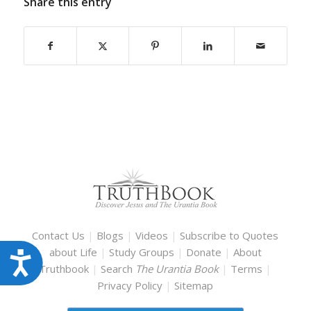
Share this entry
Contact Us
|
Blogs
|
Videos
|
Subscribe to Quotes
about Life
|
Study Groups
|
Donate
|
About
Accessibility
Truthbook
|
Search
The Urantia Book
|
Terms
|
Privacy Policy
|
Sitemap