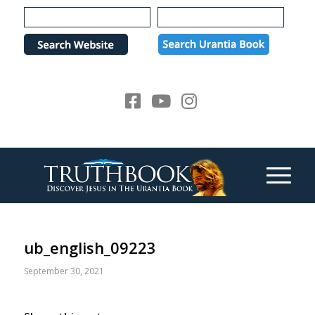
Please
note:
This
website
includes
an
accessibility
system.
ub_english_09223
September 30, 2021