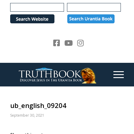
Please
note:
This
website
includes
an
accessibility
system.
ub_english_09204
September 30, 2021