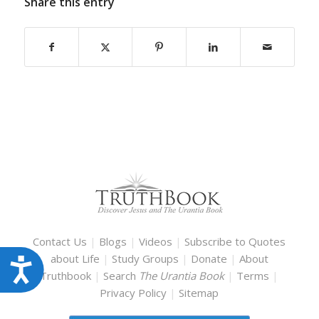
Share this entry
Contact Us
|
Blogs
|
Videos
|
Subscribe to Quotes
about Life
|
Study Groups
|
Donate
|
About
Accessibility
Truthbook
|
Search
The Urantia Book
|
Terms
|
Privacy Policy
|
Sitemap