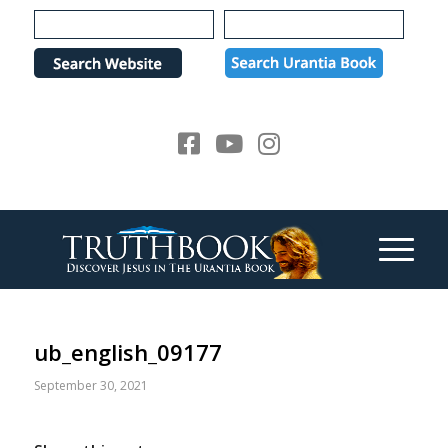
Please
note:
This
website
includes
an
accessibility
system.
ub_english_09177
September 30, 2021