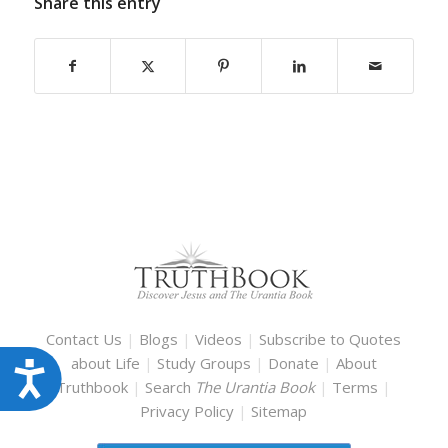
Share this entry
Contact Us
|
Blogs
|
Videos
|
Subscribe to Quotes
about Life
|
Study Groups
|
Donate
|
About
Accessibility
Truthbook
|
Search
The Urantia Book
|
Terms
|
Privacy Policy
|
Sitemap