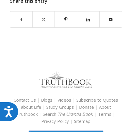
Share this entry
Contact Us
|
Blogs
|
Videos
|
Subscribe to Quotes
about Life
|
Study Groups
|
Donate
|
About
Accessibility
Truthbook
|
Search
The Urantia Book
|
Terms
|
Privacy Policy
|
Sitemap