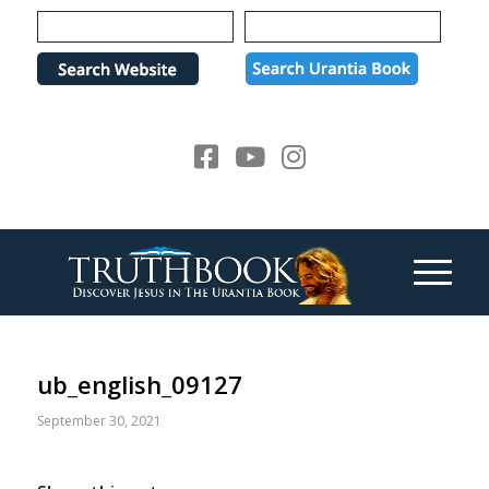
Please
note:
This
website
includes
an
accessibility
system.
ub_english_09127
September 30, 2021