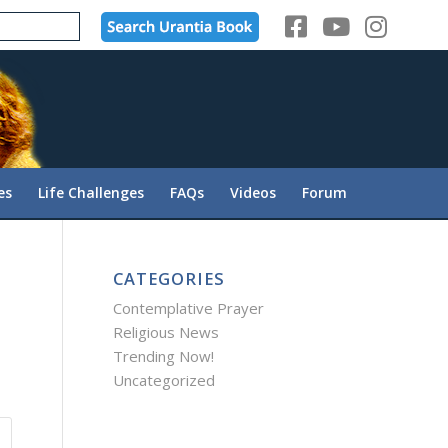
es
Life Challenges
FAQs
Videos
Forum
CATEGORIES
Contemplative Prayer
Religious News
Trending Now!
Uncategorized