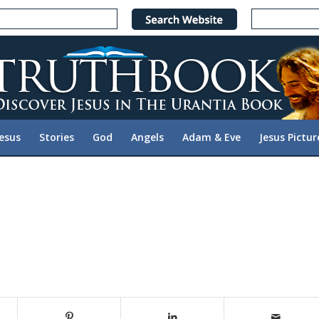
Jesus
Stories
God
Angels
Adam & Eve
Jesus Pictur