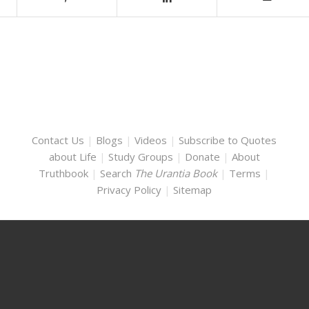
Contact Us
|
Blogs
|
Videos
|
Subscribe to Quotes
about Life
|
Study Groups
|
Donate
|
About
Truthbook
|
Search
The Urantia Book
|
Terms
|
Privacy Policy
|
Sitemap