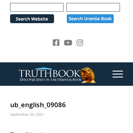
Please
note:
This
website
includes
an
accessibility
system.
ub_english_09086
September 30, 2021