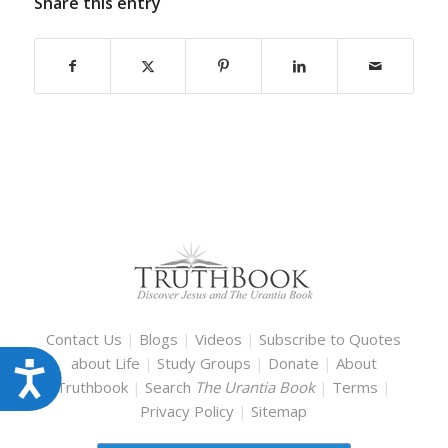
Share this entry
Contact Us
|
Blogs
|
Videos
|
Subscribe to Quotes
about Life
|
Study Groups
|
Donate
|
About
Accessibility
Truthbook
|
Search
The Urantia Book
|
Terms
|
Privacy Policy
|
Sitemap