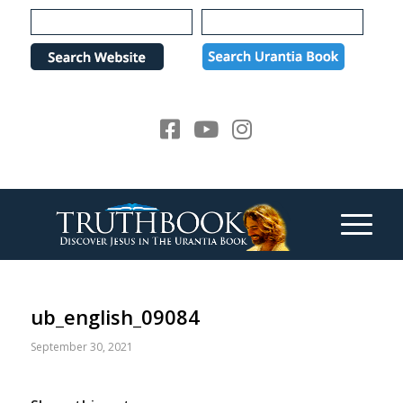
Please
note:
This
website
includes
an
accessibility
system.
ub_english_09084
September 30, 2021