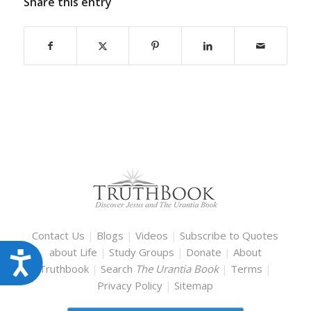
Share this entry
Contact Us
|
Blogs
|
Videos
|
Subscribe to Quotes
about Life
|
Study Groups
|
Donate
|
About
Accessibility
Truthbook
|
Search
The Urantia Book
|
Terms
|
Privacy Policy
|
Sitemap