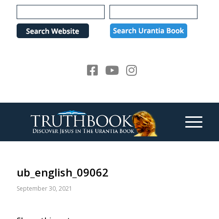
Please
note:
This
website
includes
an
accessibility
system.
ub_english_09062
September 30, 2021