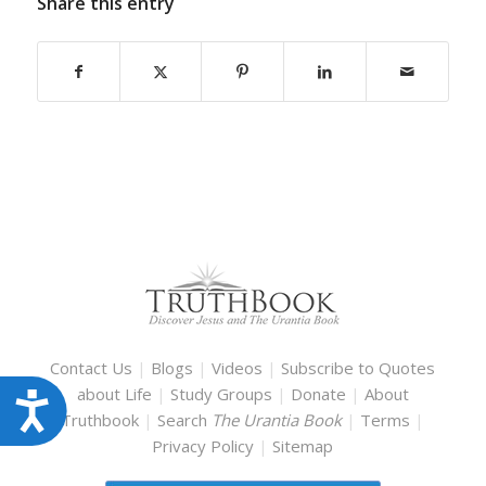
Share this entry
Contact Us
|
Blogs
|
Videos
|
Subscribe to Quotes
about Life
|
Study Groups
|
Donate
|
About
Accessibility
Truthbook
|
Search
The Urantia Book
|
Terms
|
Privacy Policy
|
Sitemap