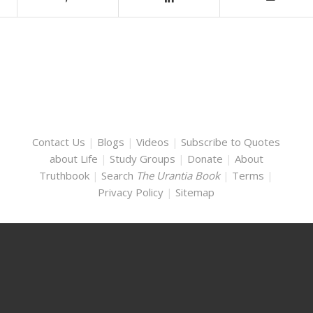
Contact Us
|
Blogs
|
Videos
|
Subscribe to Quotes
about Life
|
Study Groups
|
Donate
|
About
Truthbook
|
Search
The Urantia Book
|
Terms
|
Privacy Policy
|
Sitemap