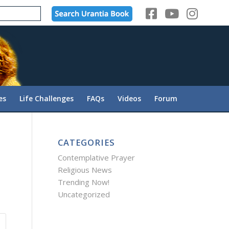
es
Life Challenges
FAQs
Videos
Forum
CATEGORIES
Contemplative Prayer
Religious News
Trending Now!
Uncategorized