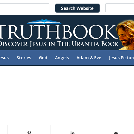
Jesus
Stories
God
Angels
Adam & Eve
Jesus Pictur