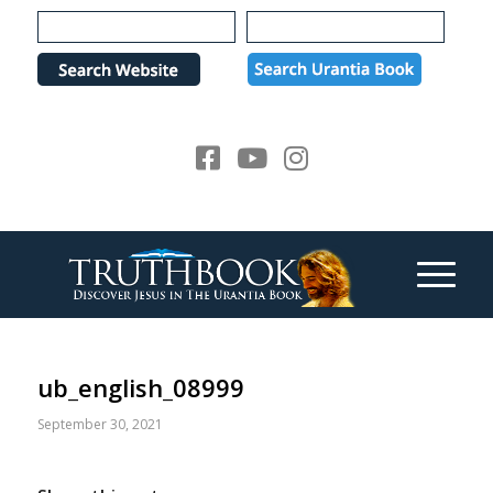
Please
note:
This
website
includes
an
accessibility
system.
ub_english_08999
September 30, 2021