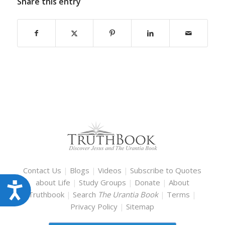
Share this entry
Contact Us
|
Blogs
|
Videos
|
Subscribe to Quotes
about Life
|
Study Groups
|
Donate
|
About
Accessibility
Truthbook
|
Search
The Urantia Book
|
Terms
|
Privacy Policy
|
Sitemap