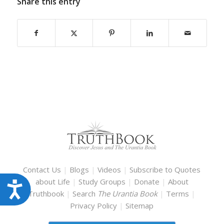
Share this entry
Contact Us
|
Blogs
|
Videos
|
Subscribe to Quotes
about Life
|
Study Groups
|
Donate
|
About
Accessibility
Truthbook
|
Search
The Urantia Book
|
Terms
|
Privacy Policy
|
Sitemap