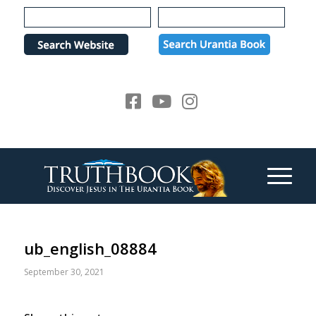
Please
note:
This
website
includes
an
accessibility
system.
ub_english_08884
September 30, 2021