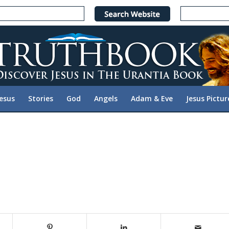
Jesus
Stories
God
Angels
Adam & Eve
Jesus Pictur