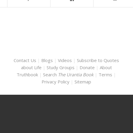
Contact Us
|
Blogs
|
Videos
|
Subscribe to Quotes
about Life
|
Study Groups
|
Donate
|
About
Truthbook
|
Search
The Urantia Book
|
Terms
|
Privacy Policy
|
Sitemap