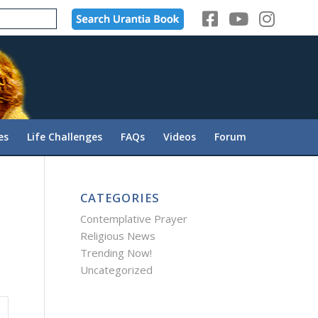
es
Life Challenges
FAQs
Videos
Forum
CATEGORIES
Contemplative Prayer
Religious News
Trending Now!
Uncategorized