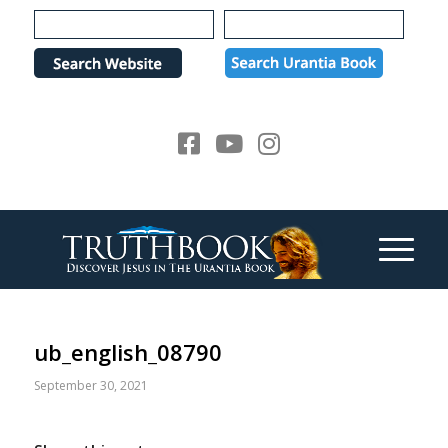
Please
note:
This
website
includes
an
accessibility
system.
ub_english_08790
September 30, 2021