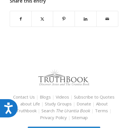
Share this entry
Contact Us
|
Blogs
|
Videos
|
Subscribe to Quotes
about Life
|
Study Groups
|
Donate
|
About
Accessibility
Truthbook
|
Search
The Urantia Book
|
Terms
|
Privacy Policy
|
Sitemap