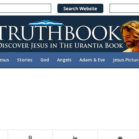
Jesus
Stories
God
Angels
Adam & Eve
Jesus Pictur