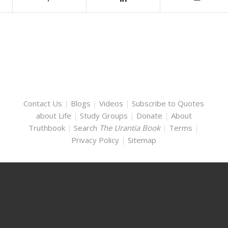
Contact Us
|
Blogs
|
Videos
|
Subscribe to Quotes
about Life
|
Study Groups
|
Donate
|
About
Truthbook
|
Search
The Urantia Book
|
Terms
|
Privacy Policy
|
Sitemap