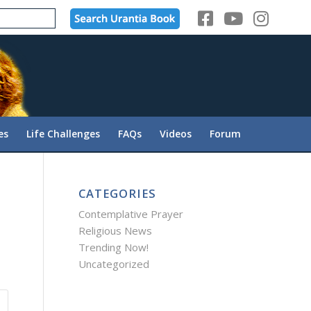
es
Life Challenges
FAQs
Videos
Forum
CATEGORIES
Contemplative Prayer
Religious News
Trending Now!
Uncategorized