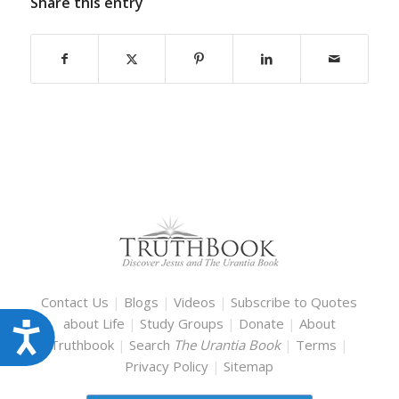
Share this entry
Contact Us
|
Blogs
|
Videos
|
Subscribe to Quotes
about Life
|
Study Groups
|
Donate
|
About
Accessibility
Truthbook
|
Search
The Urantia Book
|
Terms
|
Privacy Policy
|
Sitemap