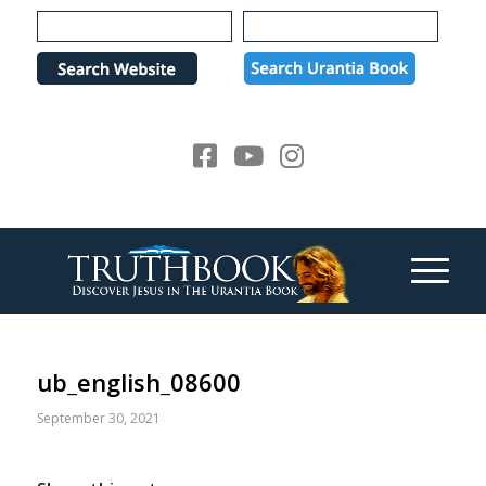
Please
note:
This
website
includes
an
accessibility
system.
ub_english_08600
September 30, 2021