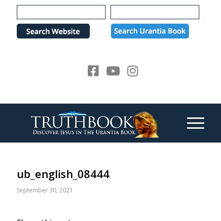
Please
note:
This
website
includes
an
accessibility
system.
ub_english_08444
September 30, 2021