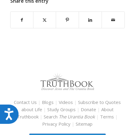
Share this entry
Contact Us
|
Blogs
|
Videos
|
Subscribe to Quotes
about Life
|
Study Groups
|
Donate
|
About
Accessibility
Truthbook
|
Search
The Urantia Book
|
Terms
|
Privacy Policy
|
Sitemap